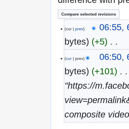
6
06:55,
cur
prev
January
2020
bytes
+5
‎
N
06:50,
o
cur
prev
e
bytes
+101
‎
d
i
"https://m.fac
t
s
u
view=permalin
m
m
composite vide
a
r
y