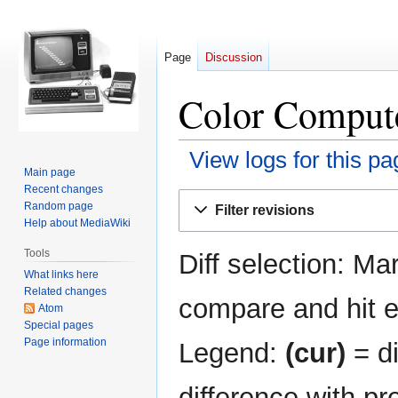
Page
Discussion
Color Compute
View logs for this pa
Main page
Recent changes
Jump
Jump
Random page
Filter revisions
to
to
Help about MediaWiki
navigation
search
Tools
Diff selection: Ma
What links here
Related changes
compare and hit en
Atom
Special pages
Page information
Legend:
(cur)
= di
difference with pr