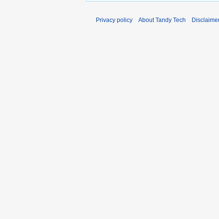
Privacy policy
About Tandy Tech
Disclaime