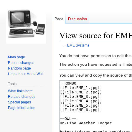
Page
Discussion
View source for EM
←
EME Systems
Jump
Jump
You do not have permission to edit this
Main page
to
to
Recent changes
The action you have requested is limite
navigation
search
Random page
Help about MediaWiki
You can view and copy the source of th
Tools
What links here
Related changes
Special pages
Page information