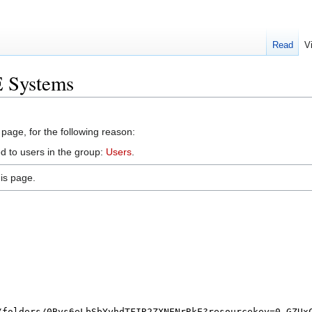
Read
V
E Systems
 page, for the following reason:
d to users in the group:
Users
.
is page.