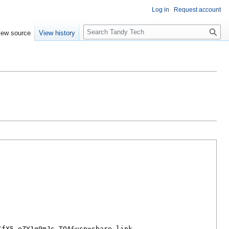
Log in
Request account
Search
iew source
View history