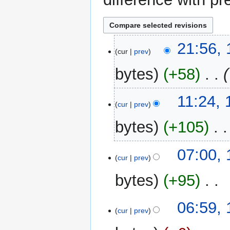
18
21:56,
cur
prev
February
2023
bytes
+58
‎
16
11:24, 
cur
prev
July
2017
bytes
+105
‎
N
19
07:00,
o
cur
prev
June
e
2017
bytes
+95
‎
d
i
N
t
06:59,
o
cur
prev
s
e
u