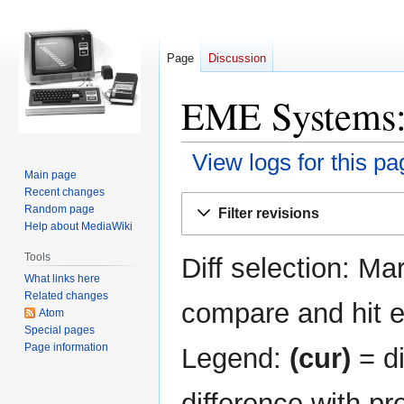
Page
Discussion
EME Systems: 
View logs for this pa
Main page
Recent changes
Jump
Jump
Random page
Filter revisions
to
to
Help about MediaWiki
navigation
search
Tools
Diff selection: Ma
What links here
Related changes
compare and hit en
Atom
Special pages
Page information
Legend:
(cur)
= di
difference with pr