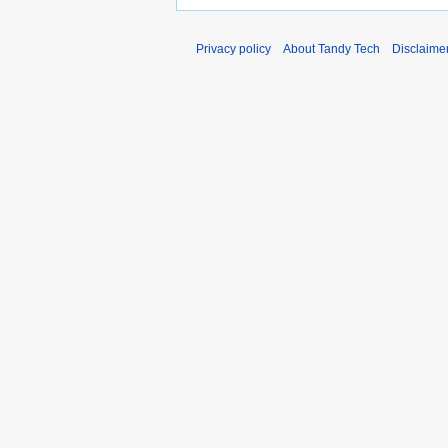
Privacy policy
About Tandy Tech
Disclaime