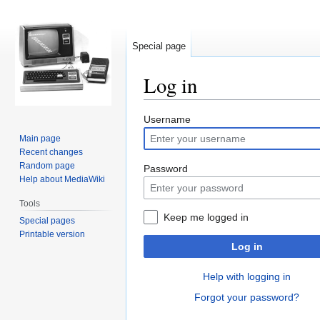
Special page
Log in
Jump
Jump
Username
to
to
Main page
navigation
search
Recent changes
Random page
Password
Help about MediaWiki
Tools
Keep me logged in
Special pages
Printable version
Log in
Help with logging in
Forgot your password?