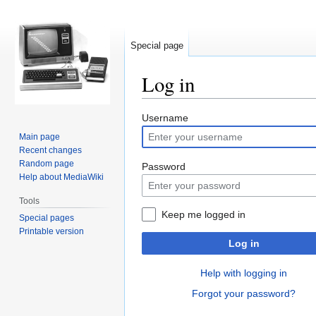
Special page
Log in
Jump
Jump
Username
to
to
Main page
navigation
search
Recent changes
Random page
Password
Help about MediaWiki
Tools
Keep me logged in
Special pages
Printable version
Log in
Help with logging in
Forgot your password?