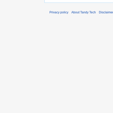
Privacy policy
About Tandy Tech
Disclaime