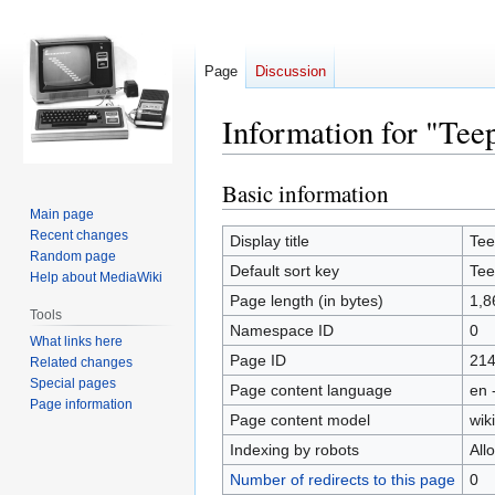
Page
Discussion
Information for "Te
Basic information
Jump
Jump
to
to
Main page
Recent changes
navigation
search
Display title
Te
Random page
Default sort key
Te
Help about MediaWiki
Page length (in bytes)
1,8
Tools
Namespace ID
0
What links here
Page ID
21
Related changes
Special pages
Page content language
en 
Page information
Page content model
wiki
Indexing by robots
All
Number of redirects to this page
0