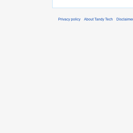
Privacy policy
About Tandy Tech
Disclaime