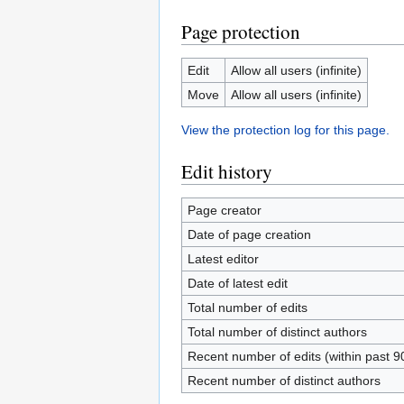
Page protection
Edit
Allow all users (infinite)
Move
Allow all users (infinite)
View the protection log for this page.
Edit history
Page creator
Date of page creation
Latest editor
Date of latest edit
Total number of edits
Total number of distinct authors
Recent number of edits (within past 9
Recent number of distinct authors