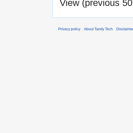
View (
previous 50
Privacy policy
About Tandy Tech
Disclaime