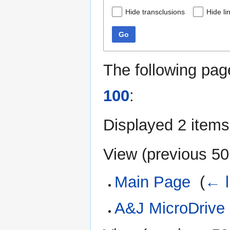
Hide transclusions
Hide li
Go
The following pag
100
:
Displayed 2 items
View (
previous 50
Main Page
‎
(
← l
A&J MicroDrive