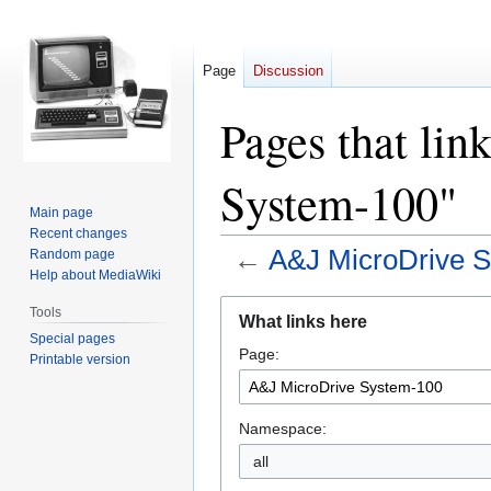
Page
Discussion
Pages that li
System-100"
Main page
Recent changes
←
A&J MicroDrive 
Random page
Help about MediaWiki
Jump
Jump
Tools
What links here
to
to
Special pages
Page:
navigation
search
Printable version
Namespace:
all