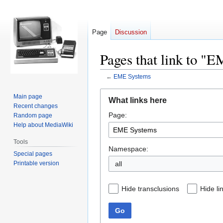
Page
Discussion
Pages that link to "
←
EME Systems
Jump
Jump
Main page
What links here
to
to
Recent changes
Page:
navigation
search
Random page
Help about MediaWiki
Tools
Namespace:
Special pages
Printable version
all
Hide transclusions
Hide li
Go