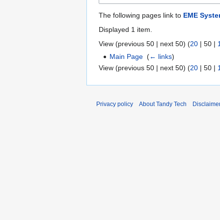
The following pages link to
EME Syst
Displayed 1 item.
View (
previous 50
|
next 50
) (
20
|
50
|
Main Page
‎
(
← links
)
View (
previous 50
|
next 50
) (
20
|
50
|
Privacy policy
About Tandy Tech
Disclaime