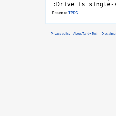
Return to
TPDD
.
Privacy policy
About Tandy Tech
Disclaime