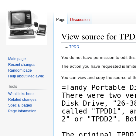
Page
Discussion
View source for TP
←
TPDD
Jump
Jump
You do not have permission to edit this
Main page
to
to
Recent changes
The action you have requested is limite
navigation
search
Random page
Help about MediaWiki
You can view and copy the source of th
Tools
What links here
Related changes
Special pages
Page information