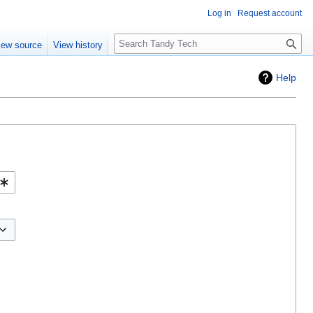
Log in
Request account
Search
iew source
View history
Help