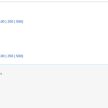
100
|
250
|
500
)
100
|
250
|
500
)
rs