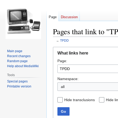
Page
Discussion
Pages that link to "
←
TPDD
Jump
Jump
Main page
What links here
to
to
Recent changes
Page:
navigation
search
Random page
Help about MediaWiki
Tools
Namespace:
Special pages
Printable version
all
Hide transclusions
Hide li
Go