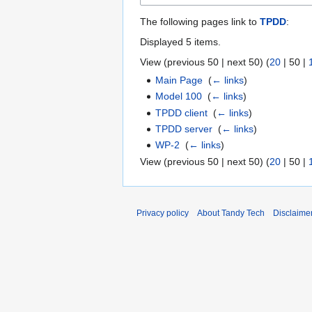
The following pages link to
TPDD
:
Displayed 5 items.
View (
previous 50
|
next 50
) (
20
|
50
|
Main Page
‎
(
← links
)
Model 100
‎
(
← links
)
TPDD client
‎
(
← links
)
TPDD server
‎
(
← links
)
WP-2
‎
(
← links
)
View (
previous 50
|
next 50
) (
20
|
50
|
Privacy policy
About Tandy Tech
Disclaime