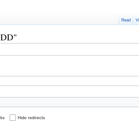
Read
V
TPDD"
nks
Hide redirects